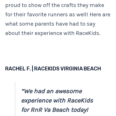
proud to show off the crafts they make
for their favorite runners as well! Here are
what some parents have had to say
about their experience with RaceKids.
RACHEL F. | RACEKIDS VIRGINIA BEACH
“We had an awesome
experience with RaceKids
for RnR Va Beach today!