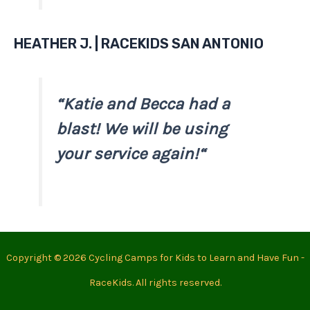
HEATHER J. | RACEKIDS SAN ANTONIO
“
Katie and Becca had a
blast! We will be using
your service again!
“
Copyright © 2026 Cycling Camps for Kids to Learn and Have Fun -
RaceKids. All rights reserved.