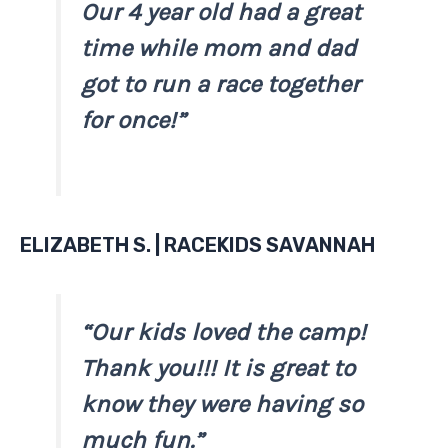
Our 4 year old had a great
time while mom and dad
got to run a race together
for once!”
ELIZABETH S. | RACEKIDS SAVANNAH
“Our kids loved the camp!
Thank you!!! It is great to
know they were having so
much fun.”