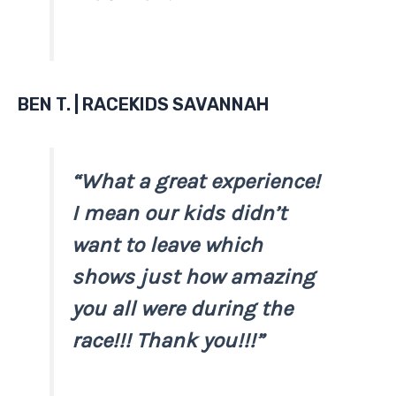
BEN T. | RACEKIDS SAVANNAH
“What a great experience!
I mean our kids didn’t
want to leave which
shows just how amazing
you all were during the
race!!! Thank you!!!”