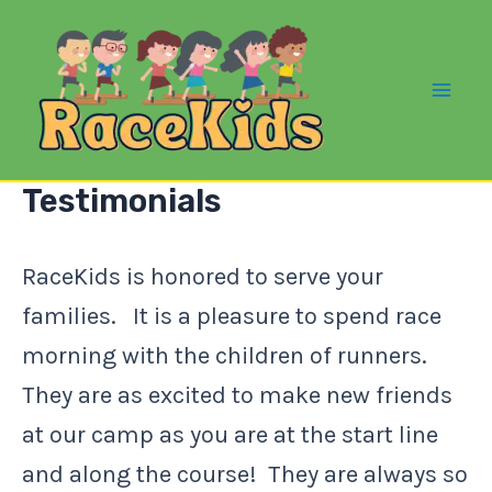
Skip
to
content
Mai
Me
Testimonials
RaceKids is honored to serve your
families. It is a pleasure to spend race
morning with the children of runners.
They are as excited to make new friends
at our camp as you are at the start line
and along the course! They are always so